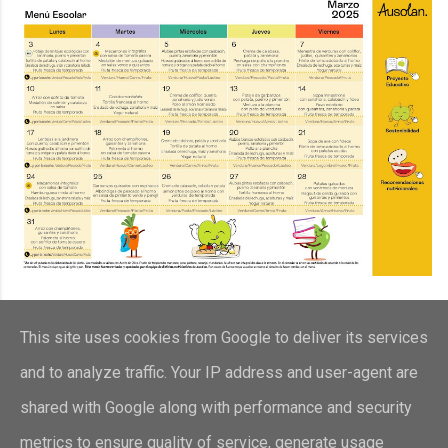
This site uses cookies from Google to deliver its services
and to analyze traffic. Your IP address and user-agent are
shared with Google along with performance and security
metrics to ensure quality of service, generate usage