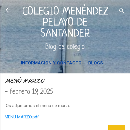
Ir al contenido principal
COLEGIO MENÉNDEZ
PELAYO DE
SANTANDER
Blog de colegio
INFORMACIÓN Y CONTACTO
BLOGS
MENÚ MARZO
-
febrero 19, 2025
Os adjuntamos el menú de marzo:
MENÚ MARZO.pdf